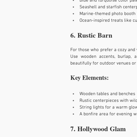
Blue and turquoise color pal
Seashell and starfish center
Marine-themed photo booth
Ocean-inspired treats like 
6. Rustic Barn
For those who prefer a cozy and 
Use wooden accents, burlap, 
beautifully for outdoor venues or
Key Elements:
Wooden tables and benches
Rustic centerpieces with wil
String lights for a warm glo
A bonfire area for evening
7. Hollywood Glam