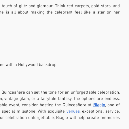
ouch of glitz and glamour. Think red carpets, gold stars, and 
me is all about making the celebrant feel like a star on her 
ies with a Hollywood backdrop
Quinceañera can set the tone for an unforgettable celebration. 
 vintage glam, or a fairytale fantasy, the options are endless. 
le event, consider hosting the Quinceañera at 
Biagio
, one of 
 special milestone. With exquisite 
venues
, exceptional service, 
 celebration unforgettable, Biagio will help create memories 