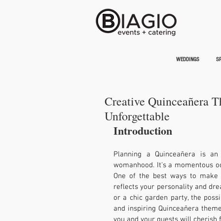
WEDDINGS
SP
Creative Quinceañera T
Unforgettable
Introduction
Planning a Quinceañera is an e
womanhood. It's a momentous occa
One of the best ways to make y
reflects your personality and drea
or a chic garden party, the possib
and inspiring Quinceañera theme i
you and your guests will cherish 