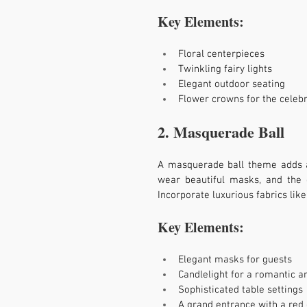
Key Elements:
Floral centerpieces
Twinkling fairy lights
Elegant outdoor seating
Flower crowns for the celebr
2. Masquerade Ball
A masquerade ball theme adds an
wear beautiful masks, and the d
Incorporate luxurious fabrics like
Key Elements:
Elegant masks for guests
Candlelight for a romantic 
Sophisticated table settings
A grand entrance with a red