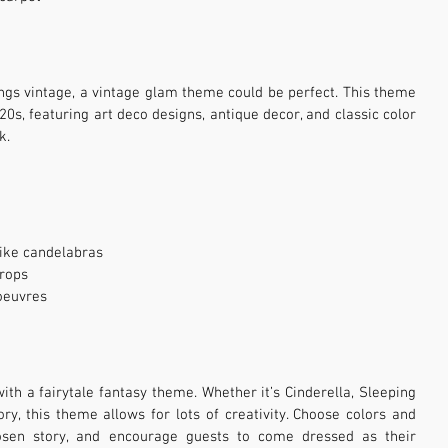
hings vintage, a vintage glam theme could be perfect. This theme 
0s, featuring art deco designs, antique decor, and classic color 
k.
like candelabras
props
'oeuvres
with a fairytale fantasy theme. Whether it’s Cinderella, Sleeping 
ry, this theme allows for lots of creativity. Choose colors and 
osen story, and encourage guests to come dressed as their 