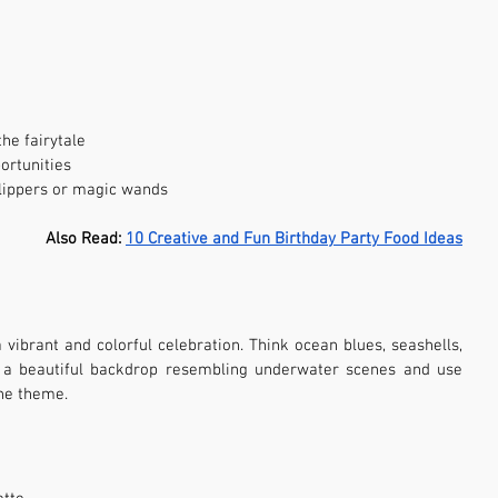
he fairytale
ortunities
slippers or magic wands
Also Read: 
10 Creative and Fun Birthday Party Food Ideas
ibrant and colorful celebration. Think ocean blues, seashells, 
e a beautiful backdrop resembling underwater scenes and use 
he theme.