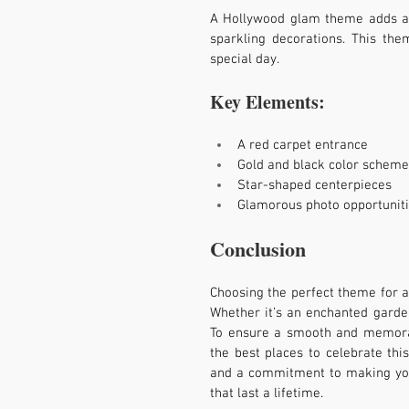
A Hollywood glam theme adds a t
sparkling decorations. This the
special day.
Key Elements:
A red carpet entrance
Gold and black color scheme
Star-shaped centerpieces
Glamorous photo opportunit
Conclusion
Choosing the perfect theme for a 
Whether it’s an enchanted garden,
To ensure a smooth and memorab
the best places to celebrate this
and a commitment to making your
that last a lifetime.