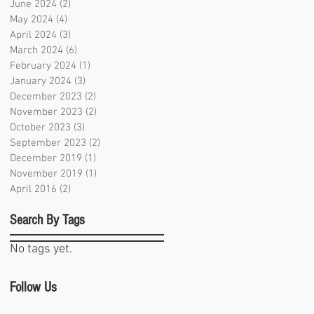
June 2024
(2)
2 posts
May 2024
(4)
4 posts
April 2024
(3)
3 posts
March 2024
(6)
6 posts
February 2024
(1)
1 post
January 2024
(3)
3 posts
December 2023
(2)
2 posts
November 2023
(2)
2 posts
October 2023
(3)
3 posts
September 2023
(2)
2 posts
December 2019
(1)
1 post
November 2019
(1)
1 post
April 2016
(2)
2 posts
Search By Tags
No tags yet.
Follow Us