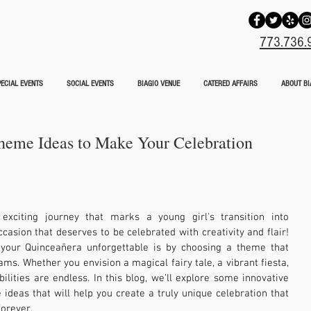
773.736.
ECIAL EVENTS
SOCIAL EVENTS
BIAGIO VENUE
CATERED AFFAIRS
ABOUT BI
heme Ideas to Make Your Celebration
xciting journey that marks a young girl's transition into 
sion that deserves to be celebrated with creativity and flair! 
our Quinceañera unforgettable is by choosing a theme that 
ms. Whether you envision a magical fairy tale, a vibrant fiesta, 
ilities are endless. In this blog, we’ll explore some innovative 
deas that will help you create a truly unique celebration that 
forever.