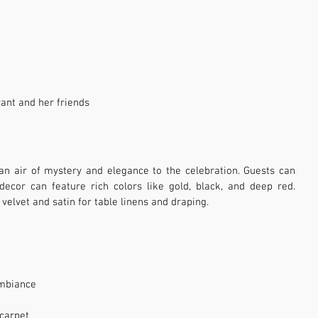
ant and her friends
 air of mystery and elegance to the celebration. Guests can 
ecor can feature rich colors like gold, black, and deep red. 
 velvet and satin for table linens and draping.
ambiance
 carpet