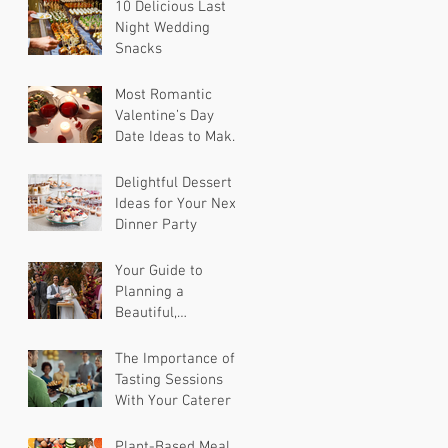
10 Delicious Last
Night Wedding
Snacks
Most Romantic
Valentine’s Day
Date Ideas to Make
Your Partner Feel
Special
Delightful Dessert
Ideas for Your Next
Dinner Party
Your Guide to
Planning a
Beautiful,
Sustainable
Wedding
The Importance of
Tasting Sessions
With Your Caterer
Plant-Based Meal