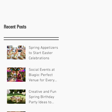
Recent Posts
Spring Appetizers
to Start Easter
Celebrations
Social Events at
Biagio: Perfect
Venue for Every
Occasion
Creative and Fun
Spring Birthday
Party Ideas to
Celebrate in Style