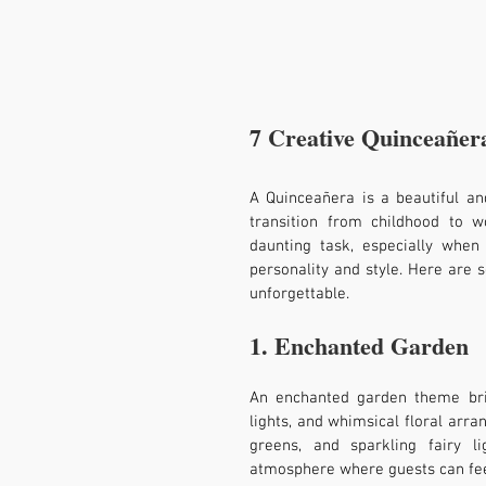
7 Creative Quinceañer
A Quinceañera is a beautiful and
transition from childhood to w
daunting task, especially when
personality and style. Here are
unforgettable.
1. Enchanted Garden
An enchanted garden theme brin
lights, and whimsical floral arra
greens, and sparkling fairy l
atmosphere where guests can feel 