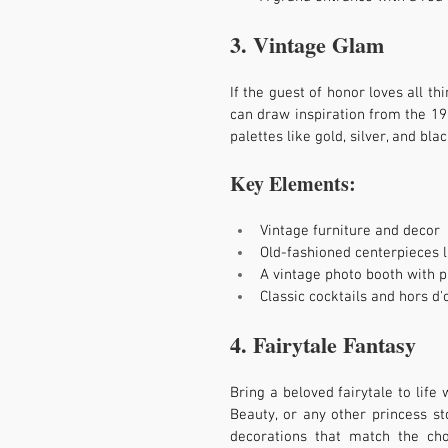
3. Vintage Glam
If the guest of honor loves all t
can draw inspiration from the 192
palettes like gold, silver, and blac
Key Elements:
Vintage furniture and decor
Old-fashioned centerpieces 
A vintage photo booth with 
Classic cocktails and hors d
4. Fairytale Fantasy
Bring a beloved fairytale to life 
Beauty, or any other princess sto
decorations that match the ch