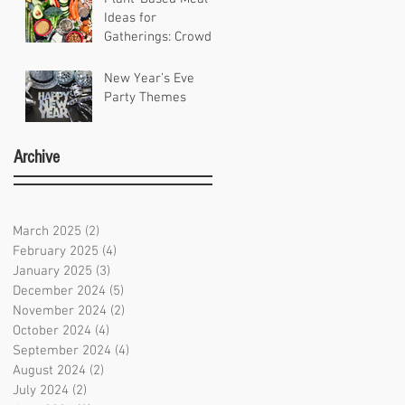
Ideas for
Gatherings: Crowd-
Pleasing Recipes
for Any Occasion
New Year’s Eve
Party Themes
Archive
March 2025
(2)
2 posts
February 2025
(4)
4 posts
January 2025
(3)
3 posts
December 2024
(5)
5 posts
November 2024
(2)
2 posts
October 2024
(4)
4 posts
September 2024
(4)
4 posts
August 2024
(2)
2 posts
July 2024
(2)
2 posts