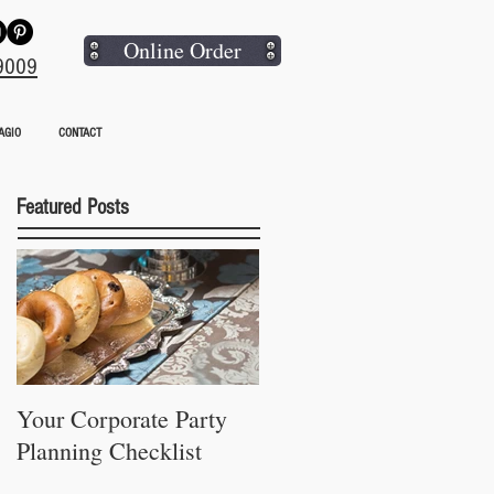
Online Order
9009
AGIO
CONTACT
Featured Posts
Your Corporate Party
Planning Checklist