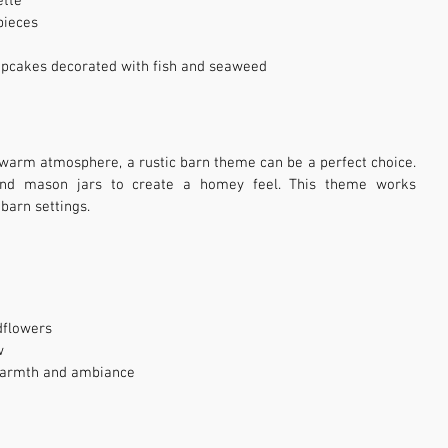
ette
pieces
cupcakes decorated with fish and seaweed
warm atmosphere, a rustic barn theme can be a perfect choice. 
and mason jars to create a homey feel. This theme works 
 barn settings.
dflowers
w
 warmth and ambiance