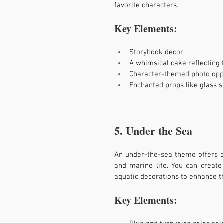
favorite characters.
Key Elements:
Storybook decor
A whimsical cake reflecting t
Character-themed photo opp
Enchanted props like glass 
5. Under the Sea
An under-the-sea theme offers a v
and marine life. You can creat
aquatic decorations to enhance t
Key Elements: