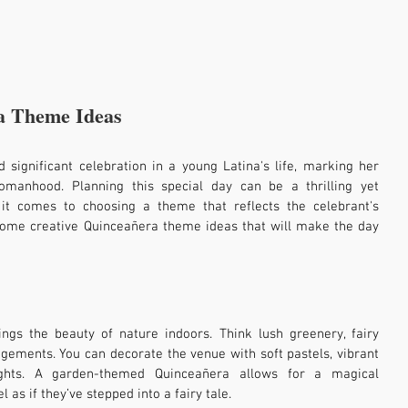
a Theme Ideas
 significant celebration in a young Latina's life, marking her 
omanhood. Planning this special day can be a thrilling yet 
 it comes to choosing a theme that reflects the celebrant's 
 some creative Quinceañera theme ideas that will make the day 
gs the beauty of nature indoors. Think lush greenery, fairy 
ngements. You can decorate the venue with soft pastels, vibrant 
ights. A garden-themed Quinceañera allows for a magical 
as if they’ve stepped into a fairy tale.