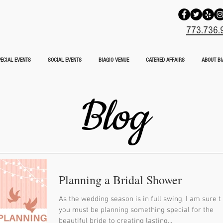
773.736.
ECIAL EVENTS
SOCIAL EVENTS
BIAGIO VENUE
CATERED AFFAIRS
ABOUT BI
Blog
Planning a Bridal Shower
As the wedding season is in full swing, I am sure t
you must be planning something special for the
beautiful bride to creating lasting...