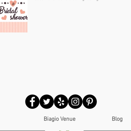
Biagio Venue
Blog