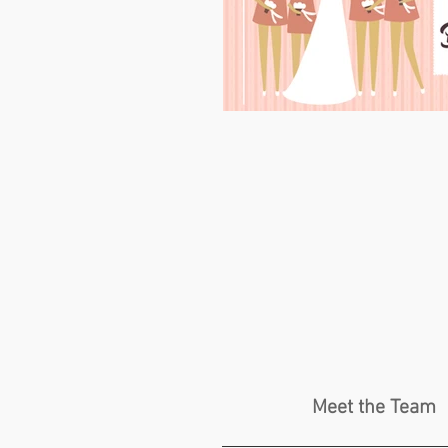
Meet the Team