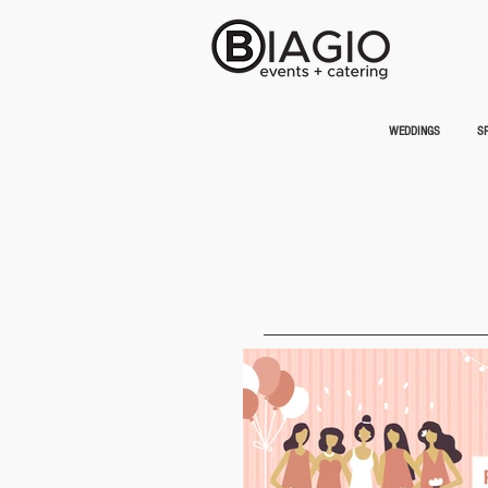
WEDDINGS
SP