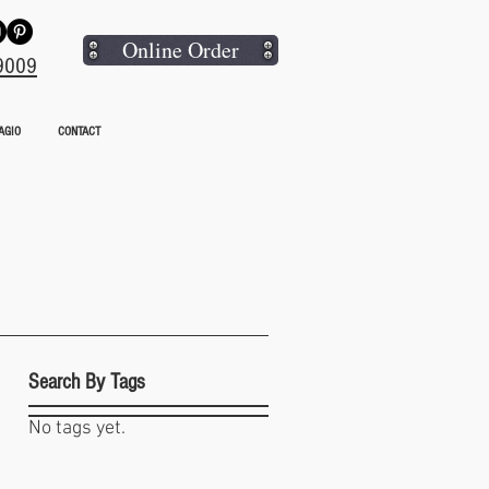
Online Order
9009
AGIO
CONTACT
Search By Tags
No tags yet.
hat