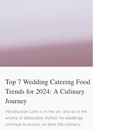
Top 7 Wedding Catering Food
Trends for 2024: A Culinary
Journey
Introduction Love is in the air, and so is the