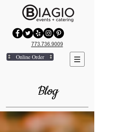
773.736.9009
Online Order
Blog