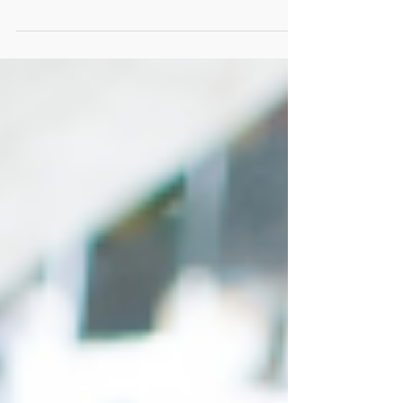
aroma of delectable dishes! As weddings
continue to evolve, so does the culinary...