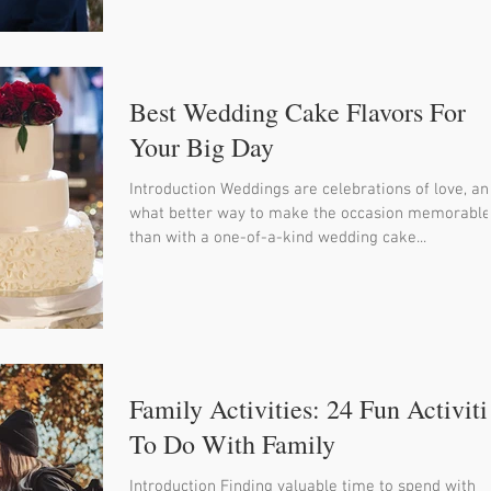
Best Wedding Cake Flavors For
Your Big Day
Introduction Weddings are celebrations of love, an
what better way to make the occasion memorable
than with a one-of-a-kind wedding cake...
Family Activities: 24 Fun Activiti
To Do With Family
Introduction Finding valuable time to spend with