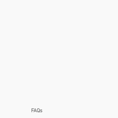
ng
FAQs