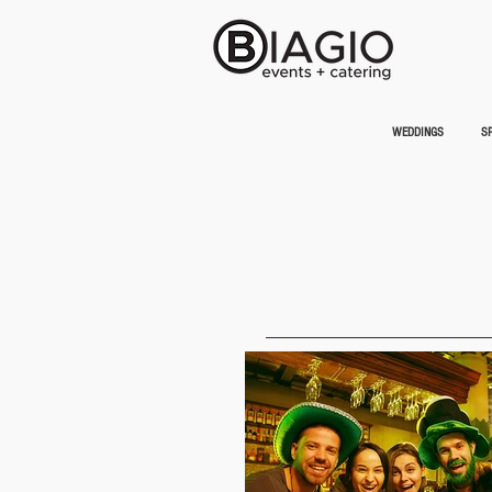
WEDDINGS
SP