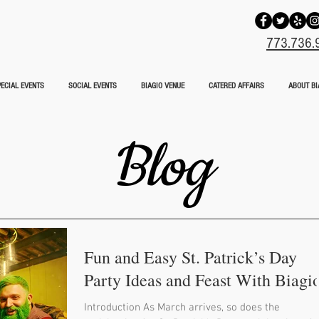
773.736.
ECIAL EVENTS
SOCIAL EVENTS
BIAGIO VENUE
CATERED AFFAIRS
ABOUT BI
Blog
Fun and Easy St. Patrick’s Day
Party Ideas and Feast With Biagi
Introduction As March arrives, so does the