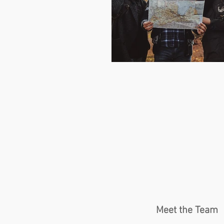
Meet the Team