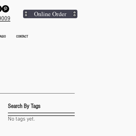
Online Order
9009
AGIO
CONTACT
Search By Tags
o
No tags yet.