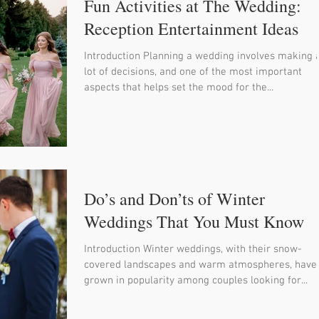
Fun Activities at The Wedding:
Reception Entertainment Ideas
Introduction Planning a wedding involves making 
lot of decisions, and one of the most important
aspects that helps set the mood for the...
Do’s and Don’ts of Winter
Weddings That You Must Know
Introduction Winter weddings, with their snow-
covered landscapes and warm atmospheres, have
grown in popularity among couples looking for...