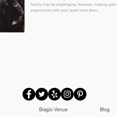
family may be challenging. However, making lasti
experiences with your loved ones does...
Biagio Venue
Blog