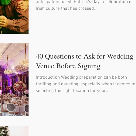
anticipation for St. Patrick's Day, a celebration of
Irish culture that has crossed...
40 Questions to Ask for Wedding
Venue Before Signing
Introduction Wedding preparation can be both
thrilling and daunting, especially when it comes to
selecting the right location for your...