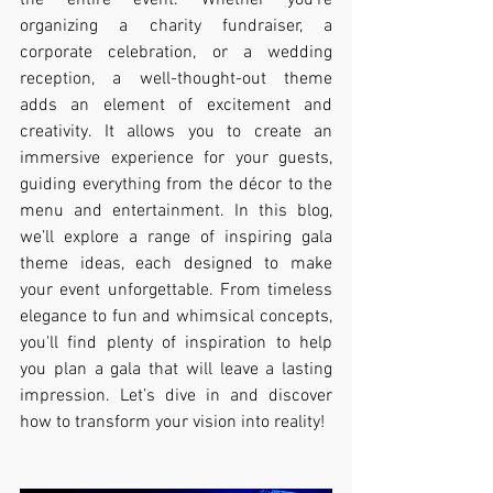
the entire event. Whether you’re 
organizing a charity fundraiser, a 
corporate celebration, or a wedding 
reception, a well-thought-out theme 
adds an element of excitement and 
creativity. It allows you to create an 
immersive experience for your guests, 
guiding everything from the décor to the 
menu and entertainment. In this blog, 
we’ll explore a range of inspiring gala 
theme ideas, each designed to make 
your event unforgettable. From timeless 
elegance to fun and whimsical concepts, 
you'll find plenty of inspiration to help 
you plan a gala that will leave a lasting 
impression. Let’s dive in and discover 
how to transform your vision into reality!