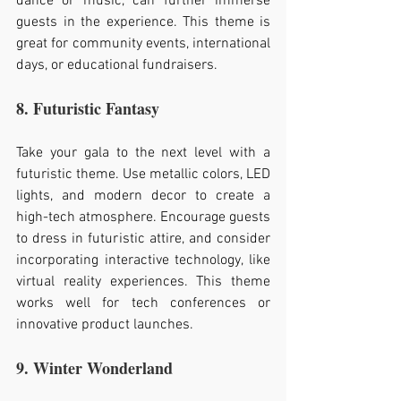
dance or music, can further immerse 
guests in the experience. This theme is 
great for community events, international 
days, or educational fundraisers.
8. Futuristic Fantasy
Take your gala to the next level with a 
futuristic theme. Use metallic colors, LED 
lights, and modern decor to create a 
high-tech atmosphere. Encourage guests 
to dress in futuristic attire, and consider 
incorporating interactive technology, like 
virtual reality experiences. This theme 
works well for tech conferences or 
innovative product launches.
9. Winter Wonderland