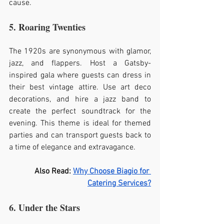
cause.
5. Roaring Twenties
The 1920s are synonymous with glamor, 
jazz, and flappers. Host a Gatsby-
inspired gala where guests can dress in 
their best vintage attire. Use art deco 
decorations, and hire a jazz band to 
create the perfect soundtrack for the 
evening. This theme is ideal for themed 
parties and can transport guests back to 
a time of elegance and extravagance.
Also Read: 
Why Choose Biagio for 
Catering Services?
6. Under the Stars