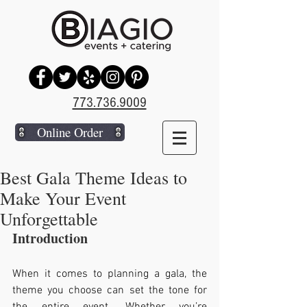
773.736.9009
Online Order
Best Gala Theme Ideas to
Make Your Event
Unforgettable
Introduction
When it comes to planning a gala, the 
theme you choose can set the tone for 