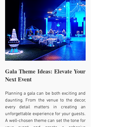
Gala Theme Ideas: Elevate Your 
Next Event
Planning a gala can be both exciting and 
daunting. From the venue to the decor, 
every detail matters in creating an 
unforgettable experience for your guests. 
A well-chosen theme can set the tone for 