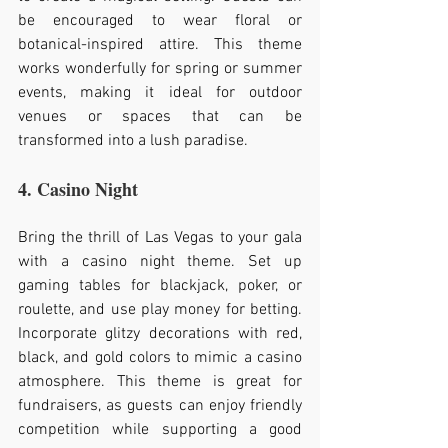
be encouraged to wear floral or 
botanical-inspired attire. This theme 
works wonderfully for spring or summer 
events, making it ideal for outdoor 
venues or spaces that can be 
transformed into a lush paradise.
4. Casino Night
Bring the thrill of Las Vegas to your gala 
with a casino night theme. Set up 
gaming tables for blackjack, poker, or 
roulette, and use play money for betting. 
Incorporate glitzy decorations with red, 
black, and gold colors to mimic a casino 
atmosphere. This theme is great for 
fundraisers, as guests can enjoy friendly 
competition while supporting a good 