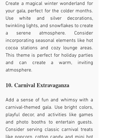
Create a magical winter wonderland for 
your gala, perfect for the colder months. 
Use white and silver decorations, 
twinkling lights, and snowflakes to create 
a serene atmosphere. Consider 
incorporating seasonal elements like hot 
cocoa stations and cozy lounge areas. 
This theme is perfect for holiday parties 
and can create a warm, inviting 
atmosphere.
10. Carnival Extravaganza
Add a sense of fun and whimsy with a 
carnival-themed gala. Use bright colors, 
playful decor, and activities like games 
and photo booths to entertain guests. 
Consider serving classic carnival treats 
like popcorn, cotton candy, and mini hot 