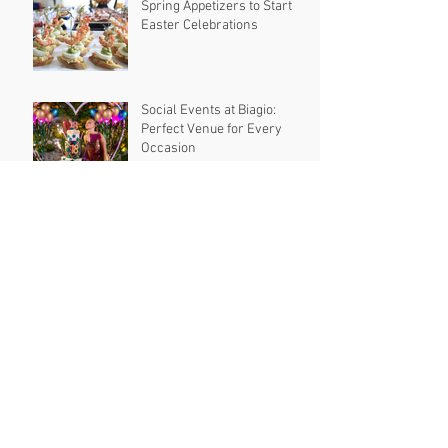
Spring Appetizers to Start
Easter Celebrations
Social Events at Biagio:
Perfect Venue for Every
Occasion
Creative and Fun Spring
Birthday Party Ideas to
Celebrate in Style
10 Delicious Last Night
Wedding Snacks
Most Romantic Valentine’s
Day Date Ideas to Make Your