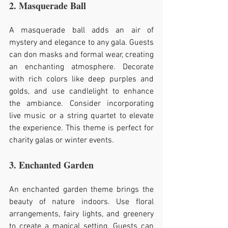
2. Masquerade Ball
A masquerade ball adds an air of 
mystery and elegance to any gala. Guests 
can don masks and formal wear, creating 
an enchanting atmosphere. Decorate 
with rich colors like deep purples and 
golds, and use candlelight to enhance 
the ambiance. Consider incorporating 
live music or a string quartet to elevate 
the experience. This theme is perfect for 
charity galas or winter events.
3. Enchanted Garden
An enchanted garden theme brings the 
beauty of nature indoors. Use floral 
arrangements, fairy lights, and greenery 
to create a magical setting. Guests can 