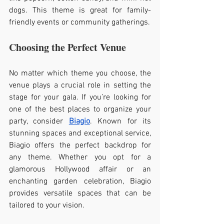
dogs. This theme is great for family-
friendly events or community gatherings.
Choosing the Perfect Venue
No matter which theme you choose, the 
venue plays a crucial role in setting the 
stage for your gala. If you’re looking for 
one of the best places to organize your 
party, consider 
Biagio
. Known for its 
stunning spaces and exceptional service, 
Biagio offers the perfect backdrop for 
any theme. Whether you opt for a 
glamorous Hollywood affair or an 
enchanting garden celebration, Biagio 
provides versatile spaces that can be 
tailored to your vision.