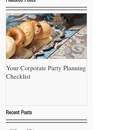
Your Corporate Party Planning
Checklist
Recent Posts