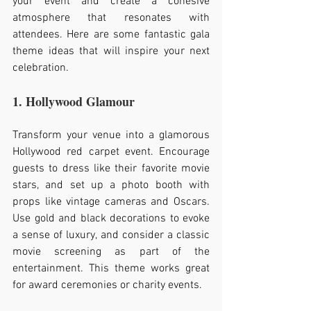
your event and create a cohesive 
atmosphere that resonates with 
attendees. Here are some fantastic gala 
theme ideas that will inspire your next 
celebration.
1. Hollywood Glamour
Transform your venue into a glamorous 
Hollywood red carpet event. Encourage 
guests to dress like their favorite movie 
stars, and set up a photo booth with 
props like vintage cameras and Oscars. 
Use gold and black decorations to evoke 
a sense of luxury, and consider a classic 
movie screening as part of the 
entertainment. This theme works great 
for award ceremonies or charity events.