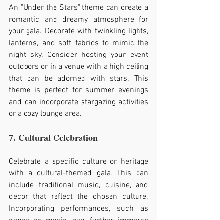
An "Under the Stars" theme can create a 
romantic and dreamy atmosphere for 
your gala. Decorate with twinkling lights, 
lanterns, and soft fabrics to mimic the 
night sky. Consider hosting your event 
outdoors or in a venue with a high ceiling 
that can be adorned with stars. This 
theme is perfect for summer evenings 
and can incorporate stargazing activities 
or a cozy lounge area.
7. Cultural Celebration
Celebrate a specific culture or heritage 
with a cultural-themed gala. This can 
include traditional music, cuisine, and 
decor that reflect the chosen culture. 
Incorporating performances, such as 