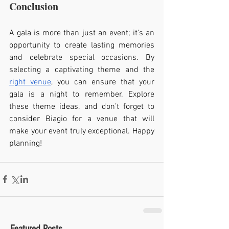
Conclusion
A gala is more than just an event; it's an 
opportunity to create lasting memories 
and celebrate special occasions. By 
selecting a captivating theme and the 
right venue
, you can ensure that your 
gala is a night to remember. Explore 
these theme ideas, and don’t forget to 
consider Biagio for a venue that will 
make your event truly exceptional. Happy 
planning!
Featured Posts