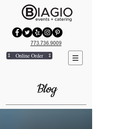
773.736.9009
Online Order
Blog