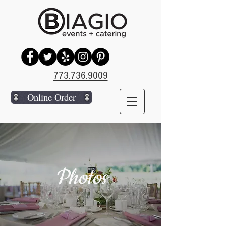
773.736.9009
Online Order
Photos